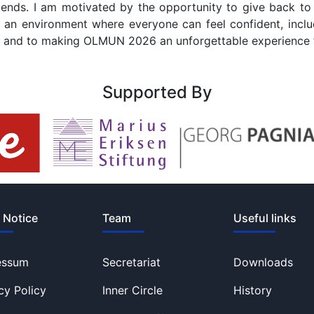
 ends. I am motivated by the opportunity to give back t
te an environment where everyone can feel confident, includ
une and to making OLMUN 2026 an unforgettable experience 
Supported By
 Notice
Team
Useful links
essum
Secretariat
Downloads
cy Policy
Inner Circle
History