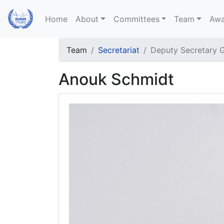
Home
About
Committees
Team
Awa
Team
Secretariat
Deputy Secretary G
Anouk Schmidt