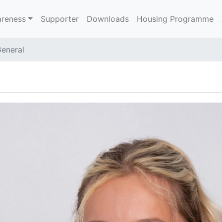
reness
Supporter
Downloads
Housing Programme
eneral