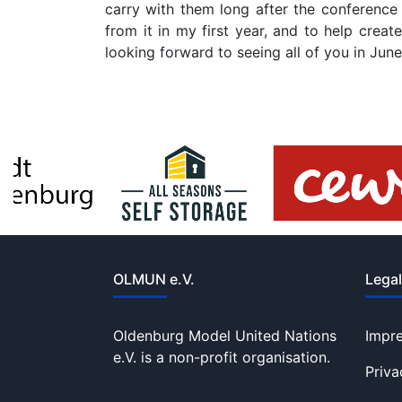
carry with them long after the conference
from it in my first year, and to help crea
looking forward to seeing all of you in J
OLMUN e.V.
Legal
Oldenburg Model United Nations
Impr
e.V. is a non-profit organisation.
Priva