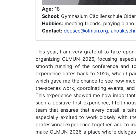
Age:
18
School:
Gymnasium Cäcilienschule Olde
Hobbies:
meeting friends, playing piano
Contact:
depsec@olmun.org
,
anouk.sch
This year, I am very grateful to take upon
organizing OLMUN 2026, focusing especial
smooth running of the conference and t
experience dates back to 2025, when I part
which gave me the chance to see how much 
the-scenes work, coordinating events, and 
This experience showed me how important ev
such a positive first experience, I felt m
team that ensures that every detail is tak
especially excited to work closely with t
professional experience together, and to m
make OLMUN 2026 a place where delegates c