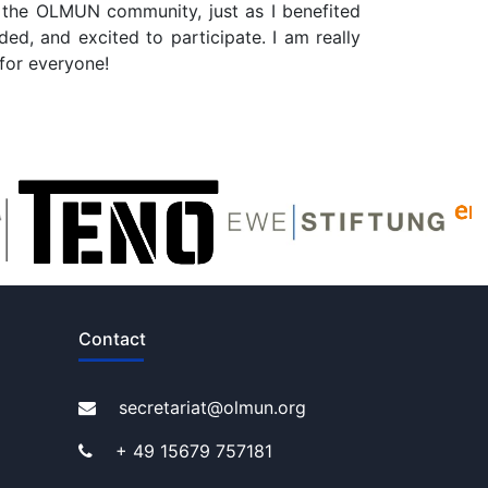
o the OLMUN community, just as I benefited
ed, and excited to participate. I am really
for everyone!
Contact
secretariat@olmun.org
+ 49 15679 757181