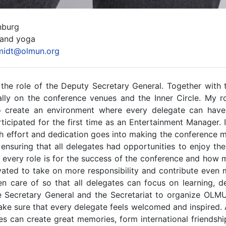
nburg
 and yoga
midt@olmun.org
 the role of the Deputy Secretary General. Together with 
ly on the conference venues and the Inner Circle. My rol
o create an environment where every delegate can hav
icipated for the first time as an Entertainment Manager. I
effort and dedication goes into making the conference me
ensuring that all delegates had opportunities to enjoy th
ery role is for the success of the conference and how mu
otivated to take on more responsibility and contribute eve
en care of so that all delegates can focus on learning, 
he Secretary General and the Secretariat to organize OL
ake sure that every delegate feels welcomed and inspired. 
an create great memories, form international friendships,