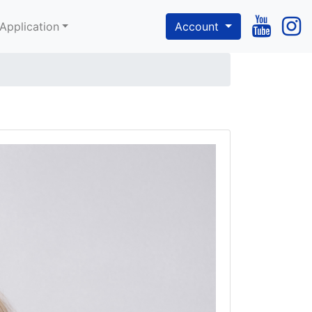
Application
Account