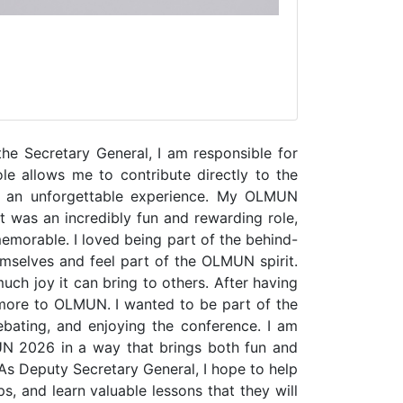
the Secretary General, I am responsible for
e allows me to contribute directly to the
e an unforgettable experience. My OLMUN
t was an incredibly fun and rewarding role,
morable. I loved being part of the behind-
emselves and feel part of the OLMUN spirit.
ch joy it can bring to others. After having
n more to OLMUN. I wanted to be part of the
debating, and enjoying the conference. I am
MUN 2026 in a way that brings both fun and
As Deputy Secretary General, I hope to help
 and learn valuable lessons that they will