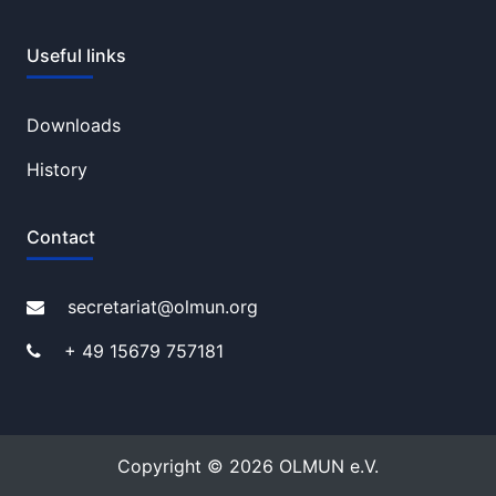
Useful links
Downloads
History
Contact
secretariat@olmun.org
+ 49 15679 757181
Copyright © 2026 OLMUN e.V.