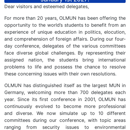
Dear visitors and esteemed delegates,
For more than 20 years, OLMUN has been offering the
opportunity to the world’s students to benefit from an
experience of unique education in politics, elocution,
and comprehension of foreign affairs. During our four-
day conference, delegates of the various committees
face diverse global challenges. By representing their
assigned nation, the students bring international
problems to life and possess the chance to resolve
these concerning issues with their own resolutions.
OLMUN has distinguished itself as the largest MUN in
Germany, welcoming more than 700 delegates each
year. Since its first conference in 2001, OLMUN has
continuously evolved to become more professional
and diverse. We now simulate up to 10 different
committees during our conference, with topic areas
ranging from security issues to environmental