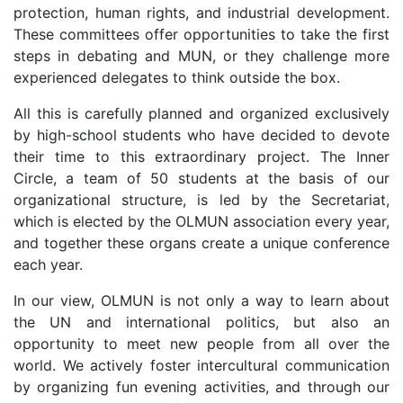
protection, human rights, and industrial development.
These committees offer opportunities to take the first
steps in debating and MUN, or they challenge more
experienced delegates to think outside the box.
All this is carefully planned and organized exclusively
by high-school students who have decided to devote
their time to this extraordinary project. The Inner
Circle, a team of 50 students at the basis of our
organizational structure, is led by the Secretariat,
which is elected by the OLMUN association every year,
and together these organs create a unique conference
each year.
In our view, OLMUN is not only a way to learn about
the UN and international politics, but also an
opportunity to meet new people from all over the
world. We actively foster intercultural communication
by organizing fun evening activities, and through our