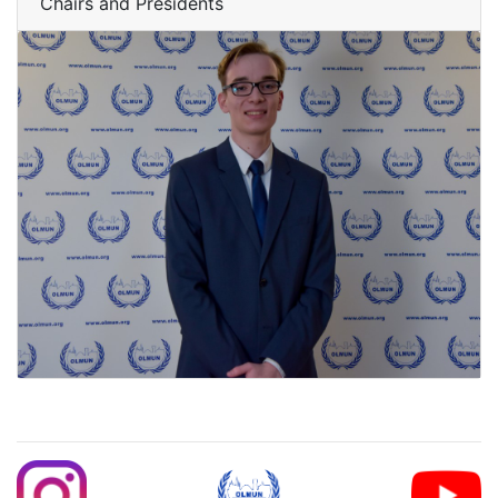
Chairs and Presidents