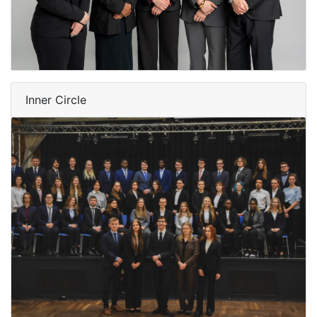
Inner Circle