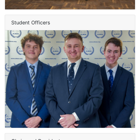
Student Officers