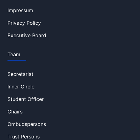
Impressum
Privacy Policy
Executive Board
Team
Secretariat
Inner Circle
Student Officer
Chairs
Ombudspersons
Trust Persons