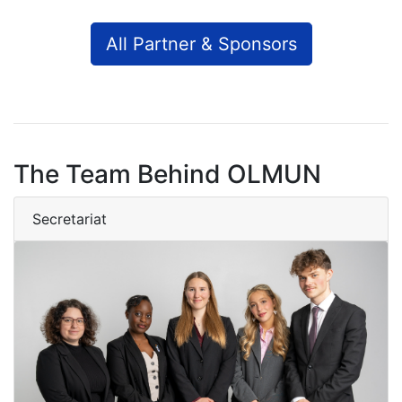
All Partner & Sponsors
The Team Behind OLMUN
Secretariat