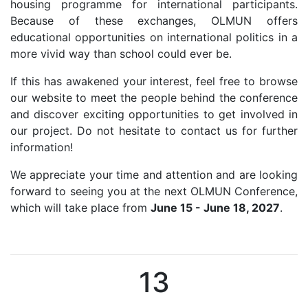
housing programme for international participants.
Because of these exchanges, OLMUN offers
educational opportunities on international politics in a
more vivid way than school could ever be.
If this has awakened your interest, feel free to browse
our website to meet the people behind the conference
and discover exciting opportunities to get involved in
our project. Do not hesitate to contact us for further
information!
We appreciate your time and attention and are looking
forward to seeing you at the next OLMUN Conference,
which will take place from
June 15 - June 18, 2027
.
13