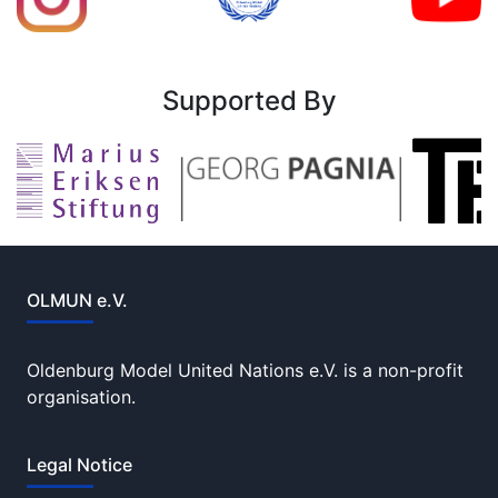
Supported By
OLMUN e.V.
Oldenburg Model United Nations e.V. is a non-profit
organisation.
Legal Notice