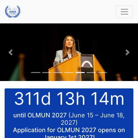
Previous
Nex
311d 13h 14m
until OLMUN 2027
(June 15 – June 18,
2027)
Application for OLMUN 2027 opens on
January 1st 2027!