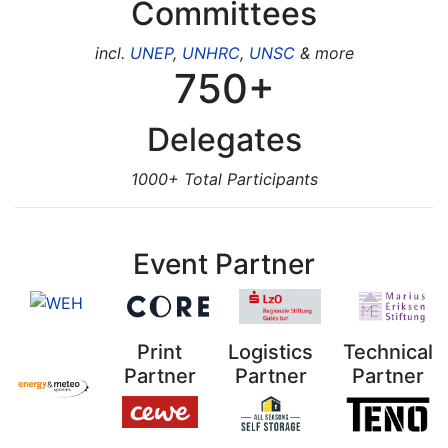
Committees
incl.
UNEP
,
UNHRC
,
UNSC
& more
750+
Delegates
1000+ Total Participants
Event Partner
Print
Logistics
Technical
Partner
Partner
Partner