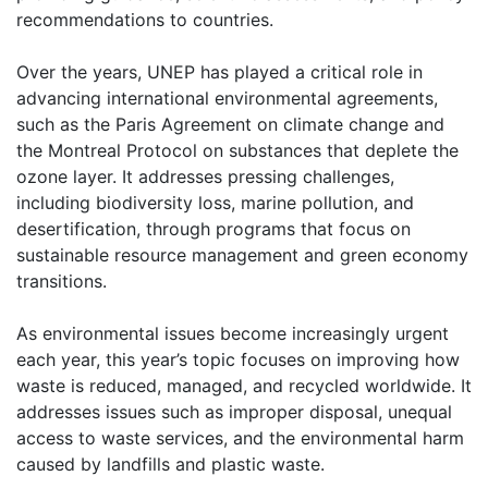
recommendations to countries.
Over the years, UNEP has played a critical role in
advancing international environmental agreements,
such as the Paris Agreement on climate change and
the Montreal Protocol on substances that deplete the
ozone layer. It addresses pressing challenges,
including biodiversity loss, marine pollution, and
desertification, through programs that focus on
sustainable resource management and green economy
transitions.
As environmental issues become increasingly urgent
each year, this year’s topic focuses on improving how
waste is reduced, managed, and recycled worldwide. It
addresses issues such as improper disposal, unequal
access to waste services, and the environmental harm
caused by landfills and plastic waste.