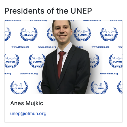
Presidents of the UNEP
Anes Mujkic
unep@olmun.org