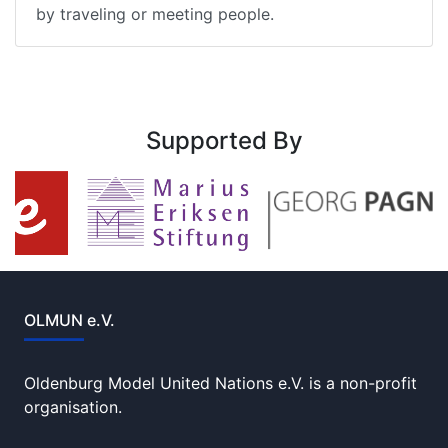
by traveling or meeting people.
Supported By
OLMUN e.V.
Oldenburg Model United Nations e.V. is a non-profit
organisation.