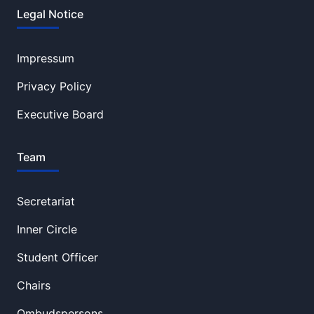
Legal Notice
Impressum
Privacy Policy
Executive Board
Team
Secretariat
Inner Circle
Student Officer
Chairs
Ombudspersons