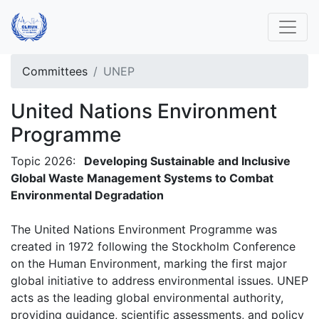
Committees
UNEP
United Nations Environment
Programme
Topic 2026:
Developing Sustainable and Inclusive
Global Waste Management Systems to Combat
Environmental Degradation
The United Nations Environment Programme was
created in 1972 following the Stockholm Conference
on the Human Environment, marking the first major
global initiative to address environmental issues. UNEP
acts as the leading global environmental authority,
providing guidance, scientific assessments, and policy