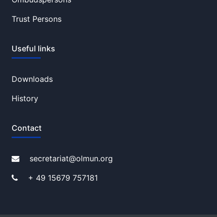
Trust Persons
Useful links
Downloads
History
Contact
secretariat@olmun.org
+ 49 15679 757181