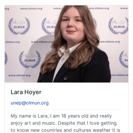
Lara Hoyer
unep@olmun.org
My name is Lara, I am 18 years old and really
enjoy art and music. Despite that I love getting
to know new countries and cultures weather it is