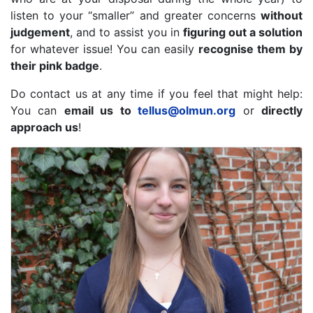
listen to your “smaller” and greater concerns
without
judgement
, and to assist you in
figuring out a solution
for whatever issue! You can easily
recognise them by
their pink badge
.
Do contact us at any time if you feel that might help:
You can
email us to
tellus@olmun.org
or
directly
approach us
!