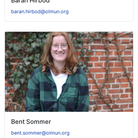
Baran Hirbod
baran.hirbod@olmun.org
Bent Sommer
bent.sommer@olmun.org