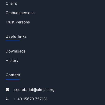
Chairs
Ombudspersons
Trust Persons
Useful links
Downloads
History
Contact
secretariat@olmun.org
+ 49 15679 757181