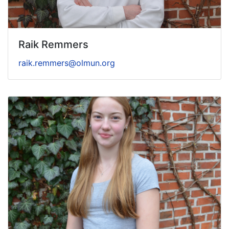
Raik Remmers
raik.remmers@olmun.org