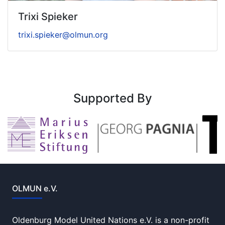
Trixi Spieker
trixi.spieker@olmun.org
Supported By
OLMUN e.V.
Oldenburg Model United Nations e.V. is a non-profit