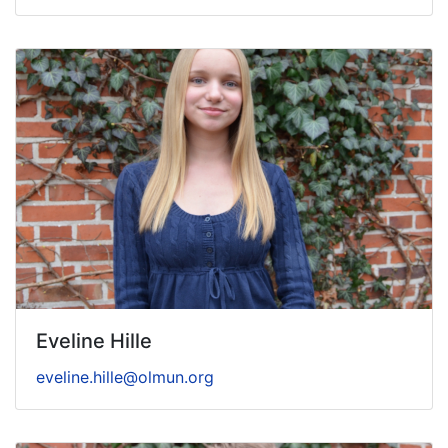
Eveline Hille
eveline.hille@olmun.org