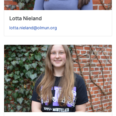
Lotta Nieland
lotta.nieland@olmun.org