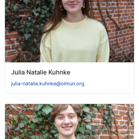
Julia Natalie Kuhnke
julia-natalie.kuhnke@olmun.org