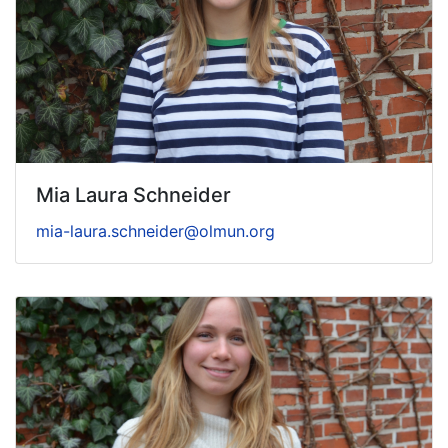
Mia Laura Schneider
mia-laura.schneider@olmun.org