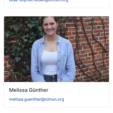
Melissa Günther
melissa.guenther@olmun.org