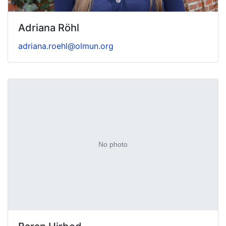
Adriana Röhl
adriana.roehl@olmun.org