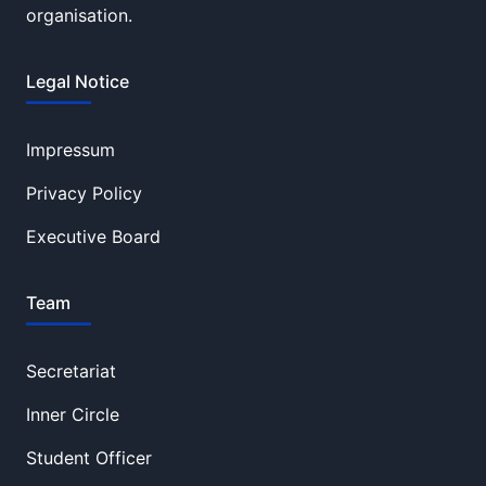
organisation.
Legal Notice
Impressum
Privacy Policy
Executive Board
Team
Secretariat
Inner Circle
Student Officer