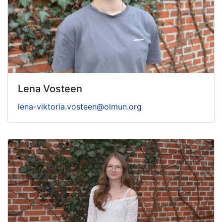
Lena Vosteen
lena-viktoria.vosteen@olmun.org