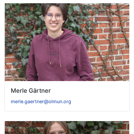
Merle Gärtner
merle.gaertner@olmun.org