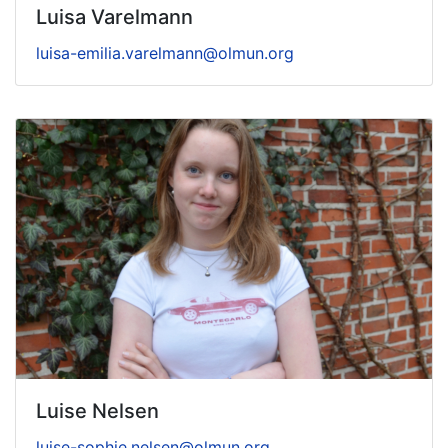
Luisa Varelmann
luisa-emilia.varelmann@olmun.org
Luise Nelsen
luise-sophie.nelsen@olmun.org