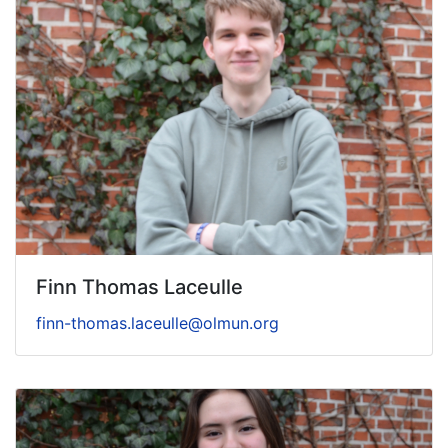
Finn Thomas Laceulle
finn-thomas.laceulle@olmun.org