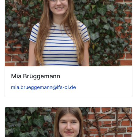
Mia Brüggemann
mia.brueggemann@lfs-ol.de