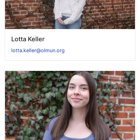
Lotta Keller
lotta.keller@olmun.org