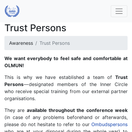
Trust Persons
Awareness
Trust Persons
We want everybody to feel safe and comfortable at
OLMUN!
This is why we have established a team of
Trust
Persons
— designated members of the Inner Circle
who receive special training from our external partner
organisations.
They are
available throughout the conference week
(in case of any problems beforehand or afterwards,
please do not hesitate to refer to our
Ombudspersons
who are at your disposal during the whole year) to