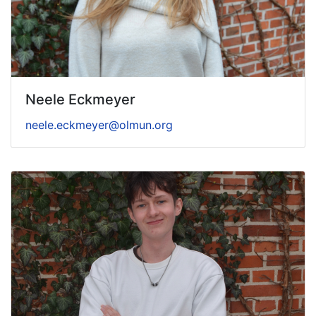
Neele Eckmeyer
neele.eckmeyer@olmun.org