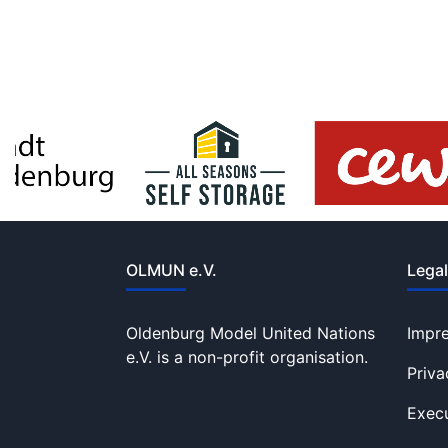
OLMUN e.V.
Legal
Oldenburg Model United Nations
Impr
e.V. is a non-profit organisation.
Priva
Execu