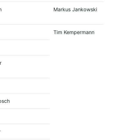
n
Markus Jankowski
Tim Kempermann
r
osch
r