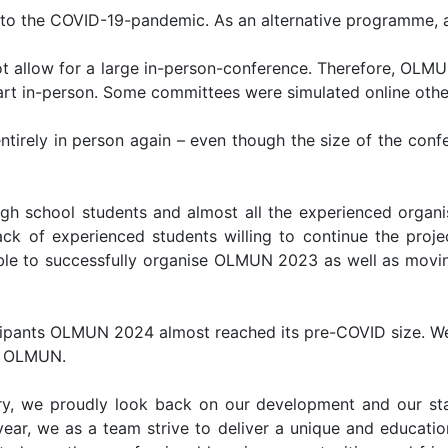
e to the COVID-19-pandemic. As an alternative programme
not allow for a large in-person-conference. Therefore, OL
part in-person. Some committees were simulated online othe
ntirely in person again – even though the size of the confe
gh school students and almost all the experienced orga
ack of experienced students willing to continue the proj
le to successfully organise OLMUN 2023 as well as movin
ipants OLMUN 2024 almost reached its pre-COVID size. We
ng OLMUN.
y, we proudly look back on our development and our sta
ear, we as a team strive to deliver a unique and educationa