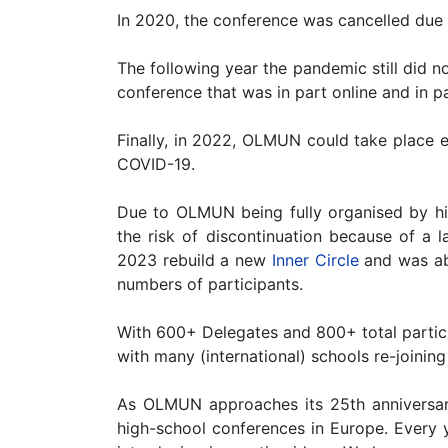
In 2020, the conference was cancelled du
The following year the pandemic still did 
conference that was in part online and in 
Finally, in 2022, OLMUN could take place e
COVID-19.
Due to OLMUN being fully organised by hi
the risk of discontinuation because of a l
2023 rebuild a new
Inner Circle
and was ab
numbers of participants.
With 600+ Delegates and 800+ total partic
with many (international) schools re-joini
As OLMUN approaches its 25th anniversar
high-school conferences in Europe. Every y