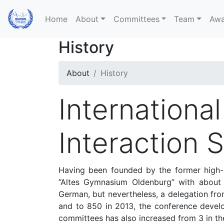
Home
About
Committees
Team
Awa
History
About
History
Internationa
Interaction 
Having been founded by the former high-s
“Altes Gymnasium Oldenburg” with about 10
German, but nevertheless, a delegation fro
and to 850 in 2013, the conference devel
committees has also increased from 3 in the