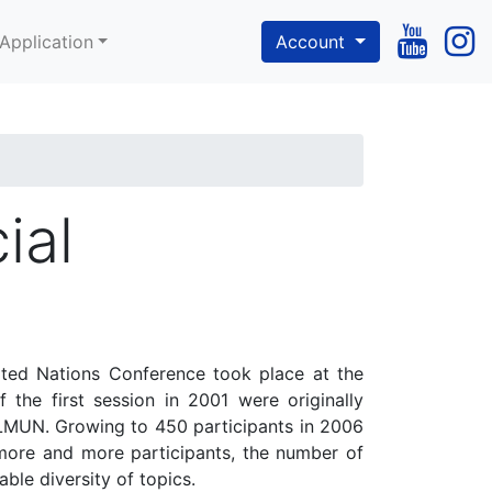
Application
Account
ial
ited Nations Conference took place at the
 the first session in 2001 were originally
 OLMUN. Growing to 450 participants in 2006
more and more participants, the number of
ble diversity of topics.