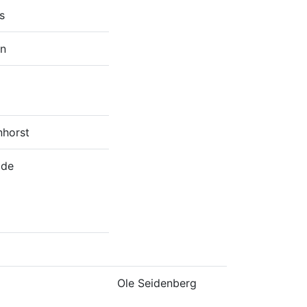
s
en
horst
ide
Ole Seidenberg