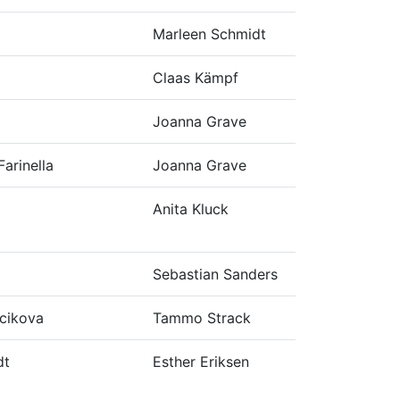
Marleen Schmidt
Claas Kämpf
Joanna Grave
Farinella
Joanna Grave
Anita Kluck
Sebastian Sanders
cikova
Tammo Strack
dt
Esther Eriksen