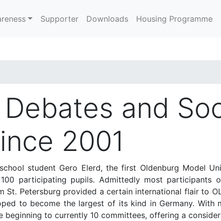
reness
Supporter
Downloads
Housing Programme
l Debates and Soc
Since 2001
chool student Gero Elerd, the first Oldenburg Model Un
0 participating pupils. Admittedly most participants of
m St. Petersburg provided a certain international flair to
oped to become the largest of its kind in Germany. With 
 beginning to currently 10 committees, offering a considera