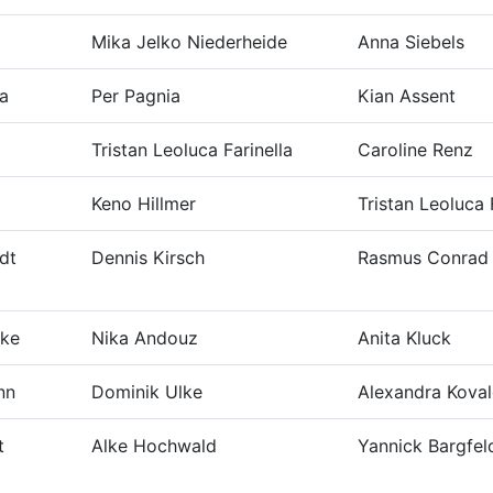
Mika Jelko Niederheide
Anna Siebels
ka
Per Pagnia
Kian Assent
Tristan Leoluca Farinella
Caroline Renz
Keno Hillmer
Tristan Leoluca 
dt
Dennis Kirsch
Rasmus Conrad
nke
Nika Andouz
Anita Kluck
nn
Dominik Ulke
Alexandra Koval
t
Alke Hochwald
Yannick Bargfel