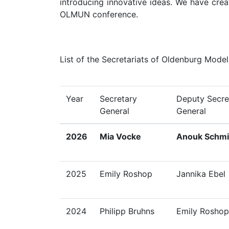
introducing innovative ideas. We have creat
OLMUN conference.
List of the Secretariats of Oldenburg Mode
Year
Secretary
Deputy Secre
General
General
2026
Mia Vocke
Anouk Schmi
2025
Emily Roshop
Jannika Ebel
2024
Philipp Bruhns
Emily Roshop