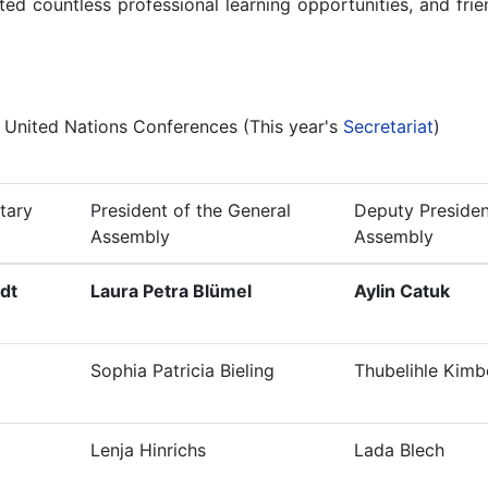
ed countless professional learning opportunities, and friend
l United Nations Conferences (This year's
Secretariat
)
tary
President of the General
Deputy Presiden
Assembly
Assembly
dt
Laura Petra Blümel
Aylin Catuk
Sophia Patricia Bieling
Thubelihle Kimb
Lenja Hinrichs
Lada Blech