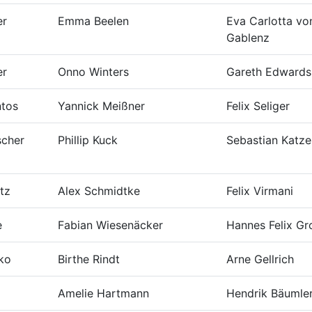
er
Emma Beelen
Eva Carlotta vo
Gablenz
er
Onno Winters
Gareth Edwards
ntos
Yannick Meißner
Felix Seliger
scher
Phillip Kuck
Sebastian Katze
tz
Alex Schmidtke
Felix Virmani
e
Fabian Wiesenäcker
Hannes Felix Gr
zko
Birthe Rindt
Arne Gellrich
Amelie Hartmann
Hendrik Bäumle