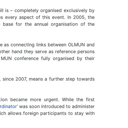
ll is – completely organised exclusively by
s every aspect of this event. In 2005, the
base for the annual organisation of the
erve as connecting links between OLMUN and
 other hand they serve as reference persons
MUN conference fully organised by their
 since 2007, means a further step towards
on became more urgent. While the first
dinator’
was soon introduced to administer
ich allows foreign participants to stay with