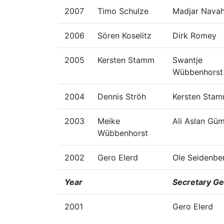
2007
Timo Schulze
Madjar Nava
2006
Sören Koselitz
Dirk Romey
2005
Kersten Stamm
Swantje
Wübbenhorst
2004
Dennis Ströh
Kersten Sta
2003
Meike
Ali Aslan Gü
Wübbenhorst
2002
Gero Elerd
Ole Seidenbe
Year
Secretary Ge
2001
Gero Elerd