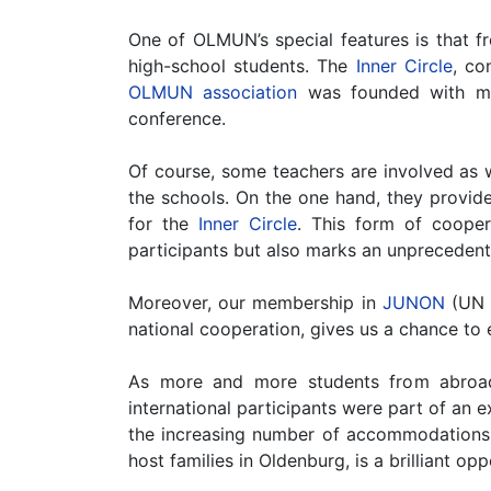
One of OLMUN’s special features is that fr
high-school students. The
Inner Circle
, co
OLMUN association
was founded with maj
conference.
Of course, some teachers are involved as 
the schools. On the one hand, they provide
for the
Inner Circle
. This form of coope
participants but also marks an unprecedent
Moreover, our membership in
JUNON
(UN Y
national cooperation, gives us a chance t
As more and more students from abroad
international participants were part of an
the increasing number of accommodations o
host families in Oldenburg, is a brilliant op