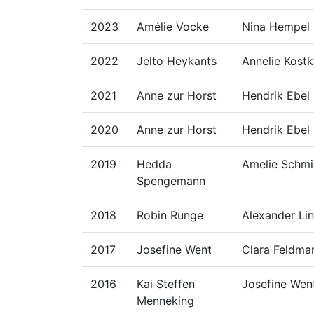
2023
Amélie Vocke
Nina Hempel
2022
Jelto Heykants
Annelie Kost
2021
Anne zur Horst
Hendrik Ebel
2020
Anne zur Horst
Hendrik Ebel
2019
Hedda
Amelie Schmi
Spengemann
2018
Robin Runge
Alexander Li
2017
Josefine Went
Clara Feldma
2016
Kai Steffen
Josefine Wen
Menneking