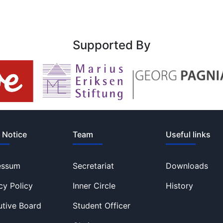
Supported By
 Notice
Team
Useful links
essum
Secretariat
Downloads
cy Policy
Inner Circle
History
tive Board
Student Officer