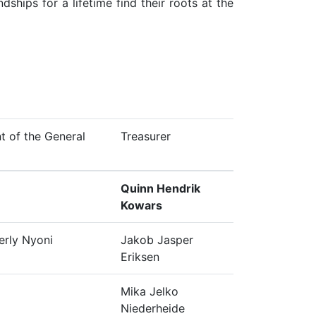
ships for a lifetime find their roots at the
t of the General
Treasurer
Quinn Hendrik
Kowars
erly Nyoni
Jakob Jasper
Eriksen
Mika Jelko
Niederheide