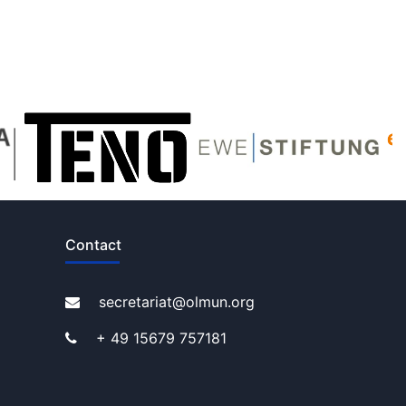
Contact
secretariat@olmun.org
+ 49 15679 757181