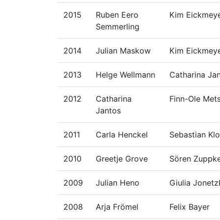
2015
Ruben Eero
Kim Eickmey
Semmerling
2014
Julian Maskow
Kim Eickmey
2013
Helge Wellmann
Catharina Ja
2012
Catharina
Finn-Ole Met
Jantos
2011
Carla Henckel
Sebastian Klo
2010
Greetje Grove
Sören Zuppk
2009
Julian Heno
Giulia Jonet
2008
Arja Frömel
Felix Bayer