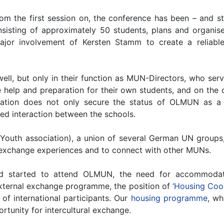
om the first session on, the conference has been – and sti
nsisting of approximately 50 students, plans and organise
or involvement of Kersten Stamm to create a reliable 
well, but only in their function as MUN-Directors, who s
 help and preparation for their own students, and on the
ration does not only secure the status of OLMUN as a 
ed interaction between the schools.
outh association), a union of several German UN groups,
o exchange experiences and to connect with other MUNs.
 started to attend OLMUN, the need for accommodati
 external exchange programme, the position of
‘Housing Coor
f international participants. Our
housing programme
, wh
portunity for intercultural exchange.