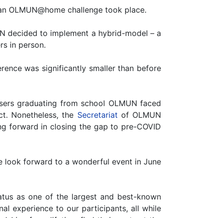
, an OLMUN@home challenge took place.
MUN decided to implement a hybrid-model – a
rs in person.
rence was significantly smaller than before
nisers graduating from school OLMUN faced
ect. Nonetheless, the
Secretariat
of OLMUN
g forward in closing the gap to pre-COVID
 look forward to a wonderful event in June
tus as one of the largest and best-known
l experience to our participants, all while