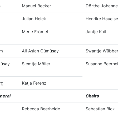
h
Manuel Becker
Dörthe Johanne
Julian Heick
Henrike Haueis
Merle Frömel
Jantje Kuil
mm
Ali Aslan Gümüsay
Swantje Wübben
müsay
Siemtje Möller
Susanne Beerhe
rg
Katja Ferenz
neral
Chairs
Rebecca Beerheide
Sebastian Bick